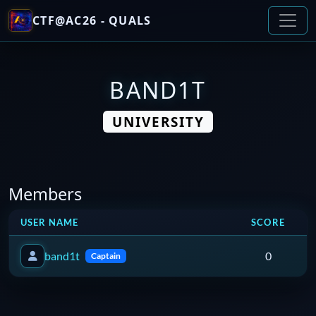
CTF@AC26 - QUALS
BAND1T
UNIVERSITY
Members
USER NAME
SCORE
band1t
0
Captain