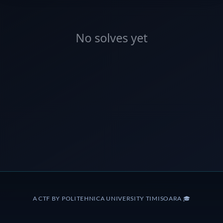
No solves yet
A CTF BY POLITEHNICA UNIVERSITY TIMISOARA 🎓