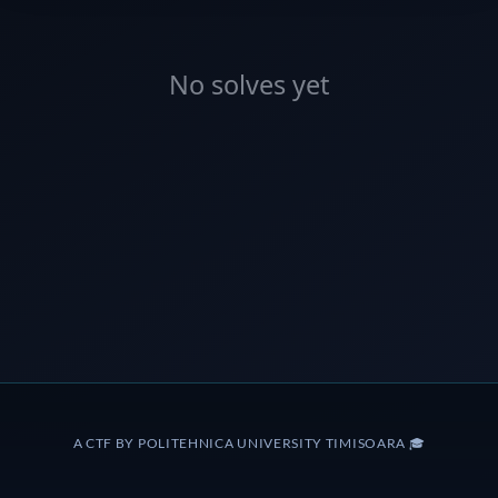
No solves yet
A CTF BY POLITEHNICA UNIVERSITY TIMISOARA 🎓