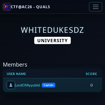
CTF@AC26 - QUALS
WHITEDUKESDZ
UNIVERSITY
Members
USER NAME
SCORE
LordOfAyyubid
0
Captain