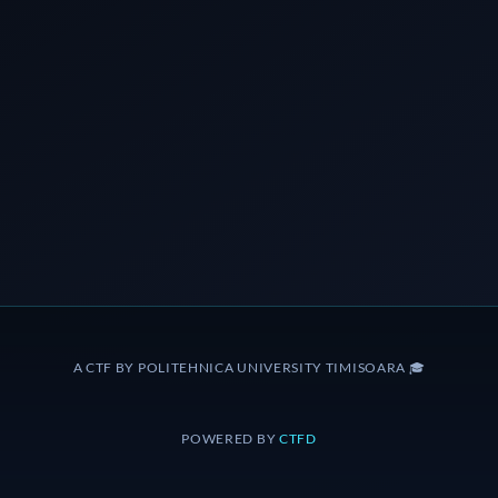
A CTF BY POLITEHNICA UNIVERSITY TIMISOARA 🎓
POWERED BY
CTFD