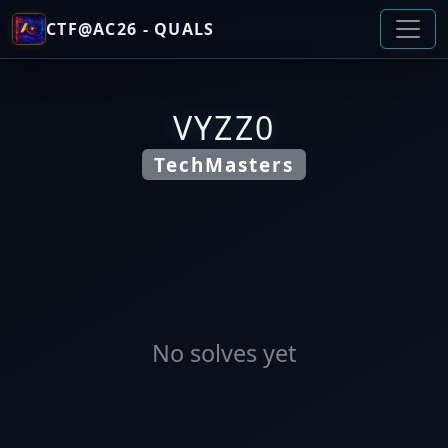
CTF@AC26 - QUALS
VYZZ0
TechMasters
No solves yet